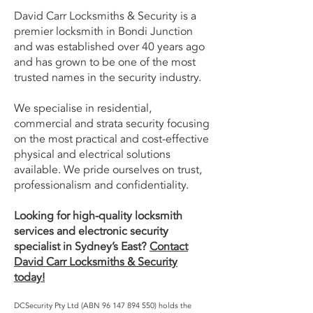
David Carr Locksmiths & Security is a
premier locksmith in Bondi Junction
and was established over 40 years ago
and has grown to be one of the most
trusted names in the security industry.
We specialise in residential,
commercial and strata security focusing
on the most practical and cost-effective
physical and electrical solutions
available. We pride ourselves on trust,
professionalism and confidentiality.
Looking for high-quality locksmith
services and electronic security
specialist in Sydney’s East?
Contact
David Carr Locksmiths & Security
today!
DCSecurity Pty Ltd (ABN
96 147 894 550)
holds the