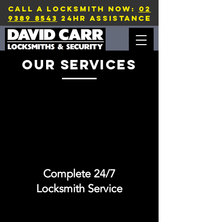
CALL A LOCKSMITH NOW:
02
9389 8543
24hr assistance
our services
Complete 24/7
Locksmith Service