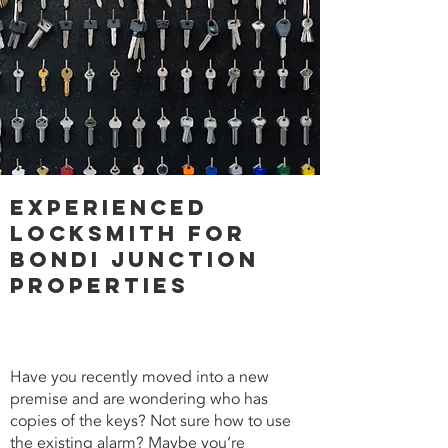
Experienced
Locksmith for
Bondi Junction
Properties
Have you recently moved into a new
premise and are wondering who has
copies of the keys? Not sure how to use
the existing alarm? Maybe you’re