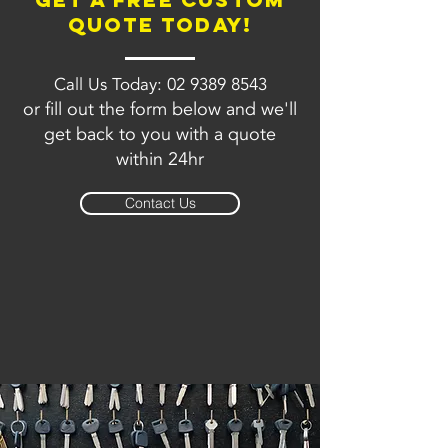
quote today!
Call Us Today:
02 9389 8543
or fill out the form below and we'll
get back to you with a quote
within 24hr
Contact Us