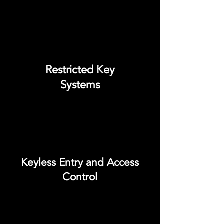
Restricted Key
Systems
Keyless Entry and Access
Control