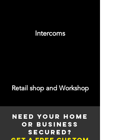
Intercoms
Retail shop and Workshop
Need your home
or business
secured?
get a free Custom