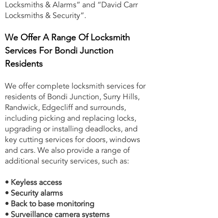
Locksmiths & Alarms” and “David Carr
Locksmiths & Security”.
We Offer A Range Of Locksmith
Services For Bondi Junction
Residents
We offer complete locksmith services for
residents of Bondi Junction, Surry Hills,
Randwick, Edgecliff and surrounds,
including picking and replacing locks,
upgrading or installing deadlocks, and
key cutting services for doors, windows
and cars. We also provide a range of
additional security services, such as:
• Keyless access
• Security alarms
• Back to base monitoring
• Surveillance camera systems