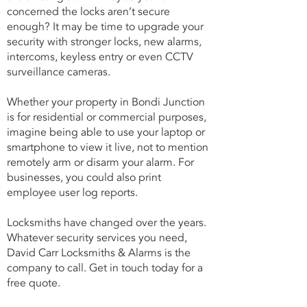
concerned the locks aren’t secure
enough? It may be time to upgrade your
security with stronger locks, new alarms,
intercoms, keyless entry or even CCTV
surveillance cameras.
Whether your property in Bondi Junction
is for residential or commercial purposes,
imagine being able to use your laptop or
smartphone to view it live, not to mention
remotely arm or disarm your alarm. For
businesses, you could also print
employee user log reports.
Locksmiths have changed over the years.
Whatever security services you need,
David Carr Locksmiths & Alarms is the
company to call. Get in touch today for a
free quote.