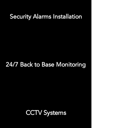
Security Alarms Installation
24/7 Back to Base Monitoring
CCTV Systems