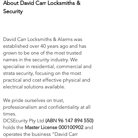
About David Carr Locksmiths &
Security
David Carr Locksmiths & Alarms was
established over 40 years ago and has
grown to be one of the most trusted
names in the security industry. We
specialise in residential, commercial and
strata security, focusing on the most
practical and cost effective physical and
electrical solutions available.
We pride ourselves on trust,
professionalism and confidentiality at all
times.
DCSEcurity Pty Ltd
(ABN
96 147 894 550)
holds the
Master License
000100902
and
operates the business “David Carr