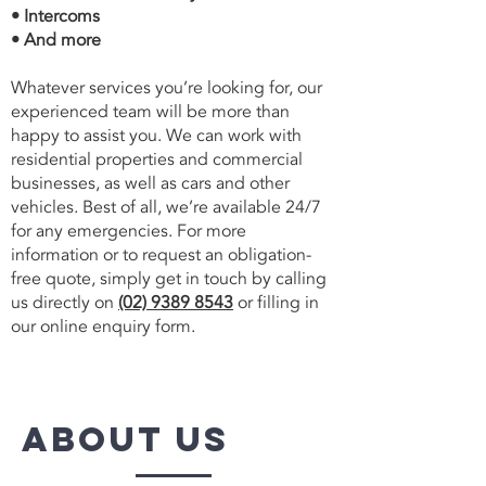
• Intercoms
• And more
Whatever services you’re looking for, our
experienced team will be more than
happy to assist you. We can work with
residential properties and commercial
businesses, as well as cars and other
vehicles. Best of all, we’re available 24/7
for any emergencies. For more
information or to request an obligation-
free quote, simply get in touch by calling
us directly on
(02) 9389 8543
or filling in
our online enquiry form.
about us