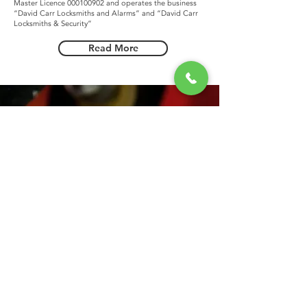
Master Licence
000100902
and operates the business
“David Carr Locksmiths and Alarms” and “David Carr
Locksmiths & Security”
Read More